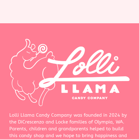
Lolli Llama Candy Company was founded in 2024 by
the DiCrescenzo and Locke families of Olympia, WA.
Parents, children and grandparents helped to build
this candy shop and we hope to bring happiness and