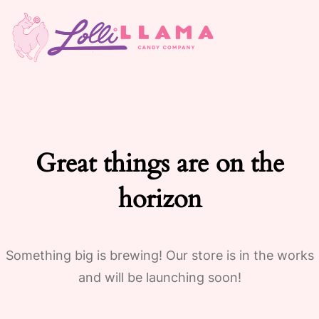
Great things are on the
horizon
Something big is brewing! Our store is in the works
and will be launching soon!