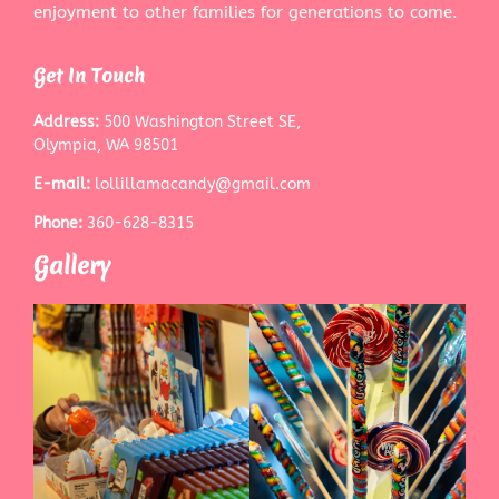
enjoyment to other families for generations to come.
Get In Touch
Address:
500 Washington Street SE,
Olympia, WA 98501
E-mail:
lollillamacandy@gmail.com
Phone:
360-628-8315
Gallery