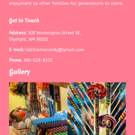
enjoyment to other families for generations to come.
Get In Touch
Address:
500 Washington Street SE,
Olympia, WA 98501
E-mail:
lollillamacandy@gmail.com
Phone:
360-628-8315
Gallery