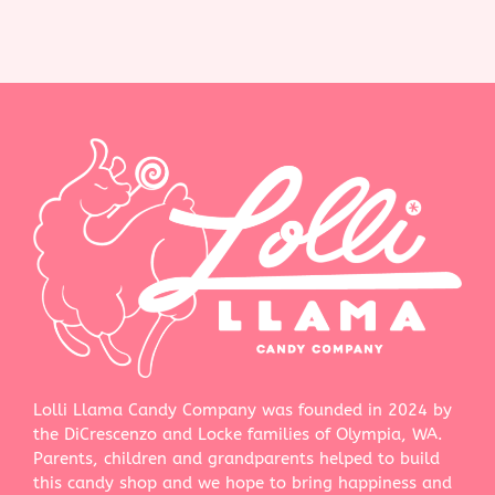
Lolli Llama Candy Company was founded in 2024 by
the DiCrescenzo and Locke families of Olympia, WA.
Parents, children and grandparents helped to build
this candy shop and we hope to bring happiness and