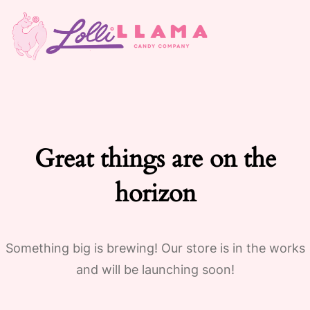
Great things are on the
horizon
Something big is brewing! Our store is in the works
and will be launching soon!