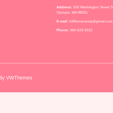
Address:
500 Washington Street 
Olympia, WA 98501
E-mail:
lollillamacandy@gmail.com
Phone:
360-628-8315
By VWThemes