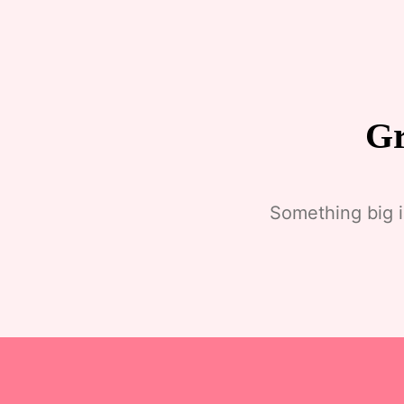
Gr
Something big i