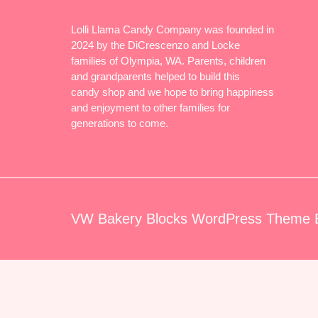
Lolli Llama Candy Company was founded in
2024 by the DiCrescenzo and Locke
families of Olympia, WA. Parents, children
and grandparents helped to build this
candy shop and we hope to bring happiness
and enjoyment to other families for
generations to come.
VW Bakery Blocks WordPress Theme