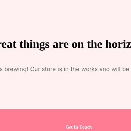
eat things are on the hori
s brewing! Our store is in the works and will be
Get In Touch