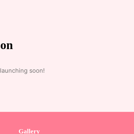
zon
 launching soon!
Gallery