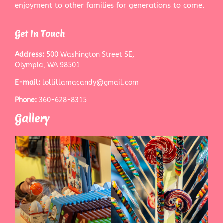
enjoyment to other families for generations to come.
Get In Touch
Address:
500 Washington Street SE,
Olympia, WA 98501
E-mail:
lollillamacandy@gmail.com
Phone:
360-628-8315
Gallery