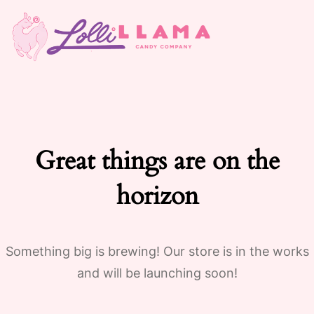
Great things are on the
horizon
Something big is brewing! Our store is in the works
and will be launching soon!