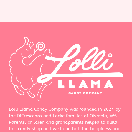
Lolli Llama Candy Company was founded in 2024 by
the DiCrescenzo and Locke families of Olympia, WA.
Parents, children and grandparents helped to build
this candy shop and we hope to bring happiness and