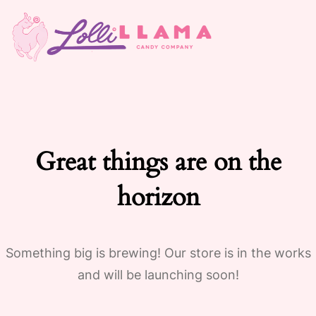
Great things are on the
horizon
Something big is brewing! Our store is in the works
and will be launching soon!