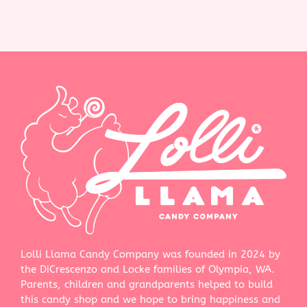
Lolli Llama Candy Company was founded in 2024 by
the DiCrescenzo and Locke families of Olympia, WA.
Parents, children and grandparents helped to build
this candy shop and we hope to bring happiness and