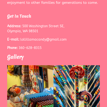
enjoyment to other families for generations to come.
Get In Touch
Address:
500 Washington Street SE,
Olympia, WA 98501
E-mail:
lollillamacandy@gmail.com
Phone:
360-628-8315
Gallery