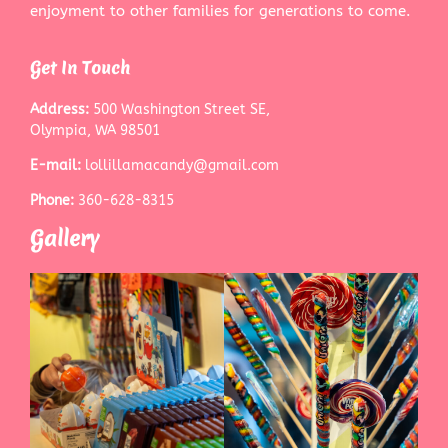
enjoyment to other families for generations to come.
Get In Touch
Address:
500 Washington Street SE,
Olympia, WA 98501
E-mail:
lollillamacandy@gmail.com
Phone:
360-628-8315
Gallery