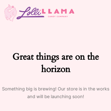
Great things are on the
horizon
Something big is brewing! Our store is in the works
and will be launching soon!