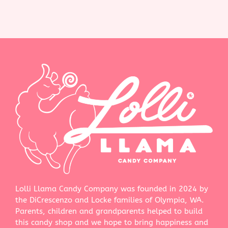
Lolli Llama Candy Company was founded in 2024 by
the DiCrescenzo and Locke families of Olympia, WA.
Parents, children and grandparents helped to build
this candy shop and we hope to bring happiness and