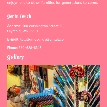
enjoyment to other families for generations to come.
Get In Touch
Address:
500 Washington Street SE,
Olympia, WA 98501
E-mail:
lollillamacandy@gmail.com
Phone:
360-628-8315
Gallery