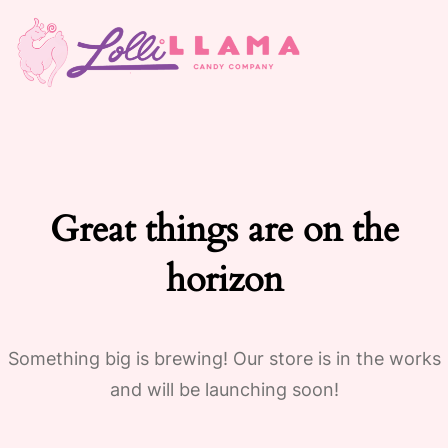
Great things are on the
horizon
Something big is brewing! Our store is in the works
and will be launching soon!