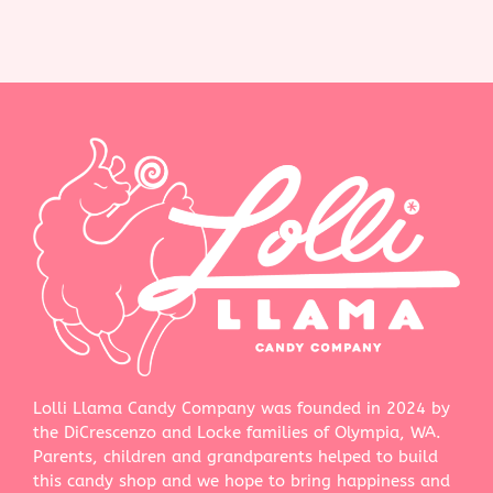
Lolli Llama Candy Company was founded in 2024 by
the DiCrescenzo and Locke families of Olympia, WA.
Parents, children and grandparents helped to build
this candy shop and we hope to bring happiness and