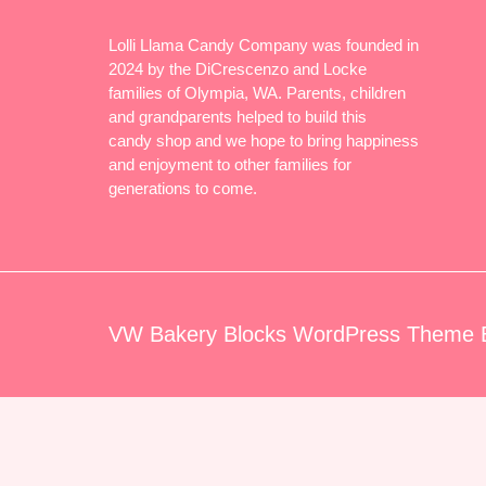
Lolli Llama Candy Company was founded in
2024 by the DiCrescenzo and Locke
families of Olympia, WA. Parents, children
and grandparents helped to build this
candy shop and we hope to bring happiness
and enjoyment to other families for
generations to come.
VW Bakery Blocks WordPress Theme