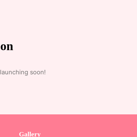
zon
 launching soon!
Gallery