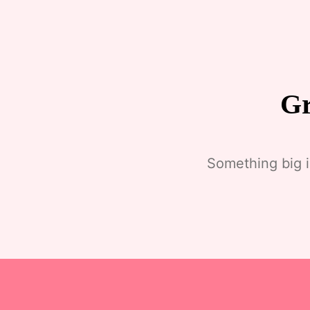
Gr
Something big i