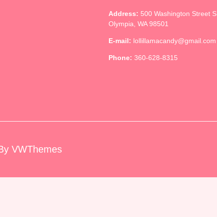
Address:
500 Washington Street 
Olympia, WA 98501
E-mail:
lollillamacandy@gmail.com
Phone:
360-628-8315
By VWThemes