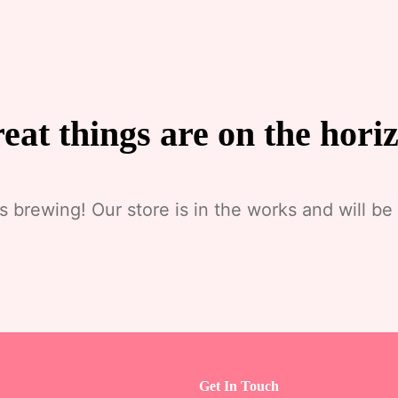
eat things are on the hori
s brewing! Our store is in the works and will be
Get In Touch