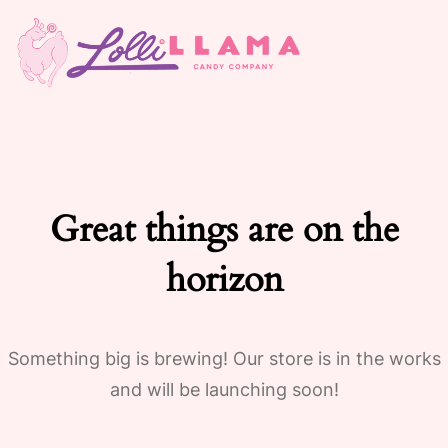
Great things are on the
horizon
Something big is brewing! Our store is in the works
and will be launching soon!