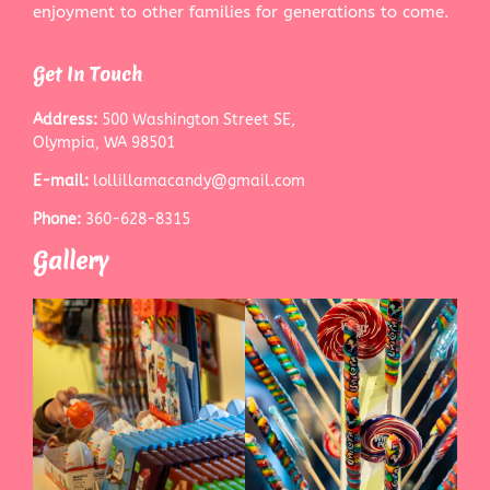
enjoyment to other families for generations to come.
Get In Touch
Address:
500 Washington Street SE,
Olympia, WA 98501
E-mail:
lollillamacandy@gmail.com
Phone:
360-628-8315
Gallery