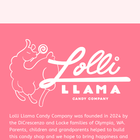
Lolli Llama Candy Company was founded in 2024 by
the DiCrescenzo and Locke families of Olympia, WA.
Parents, children and grandparents helped to build
this candy shop and we hope to bring happiness and