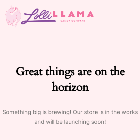
Great things are on the
horizon
Something big is brewing! Our store is in the works
and will be launching soon!