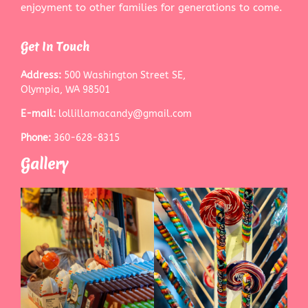
enjoyment to other families for generations to come.
Get In Touch
Address:
500 Washington Street SE,
Olympia, WA 98501
E-mail:
lollillamacandy@gmail.com
Phone:
360-628-8315
Gallery