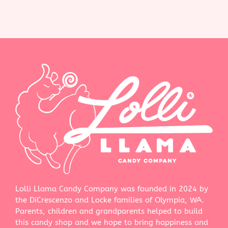
Lolli Llama Candy Company was founded in 2024 by
the DiCrescenzo and Locke families of Olympia, WA.
Parents, children and grandparents helped to build
this candy shop and we hope to bring happiness and