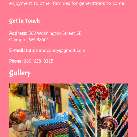
enjoyment to other families for generations to come.
Get In Touch
Address:
500 Washington Street SE,
Olympia, WA 98501
E-mail:
lollillamacandy@gmail.com
Phone:
360-628-8315
Gallery