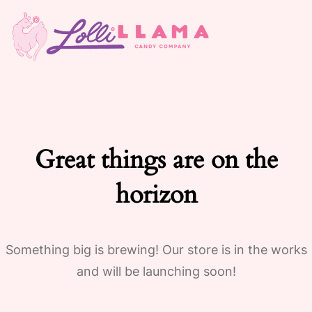
Great things are on the
horizon
Something big is brewing! Our store is in the works
and will be launching soon!