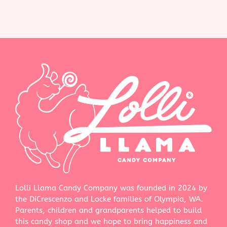
Lolli Llama Candy Company was founded in 2024 by
the DiCrescenzo and Locke families of Olympia, WA.
Parents, children and grandparents helped to build
this candy shop and we hope to bring happiness and