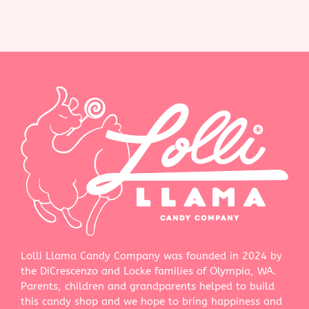
Lolli Llama Candy Company was founded in 2024 by
the DiCrescenzo and Locke families of Olympia, WA.
Parents, children and grandparents helped to build
this candy shop and we hope to bring happiness and