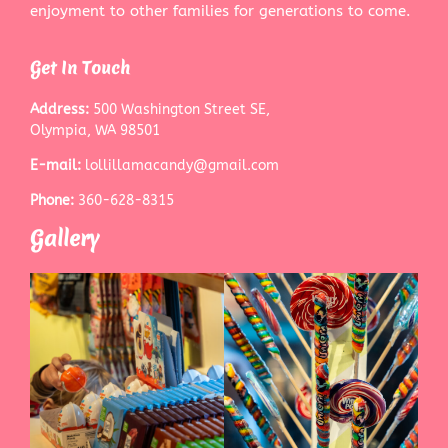
enjoyment to other families for generations to come.
Get In Touch
Address:
500 Washington Street SE,
Olympia, WA 98501
E-mail:
lollillamacandy@gmail.com
Phone:
360-628-8315
Gallery