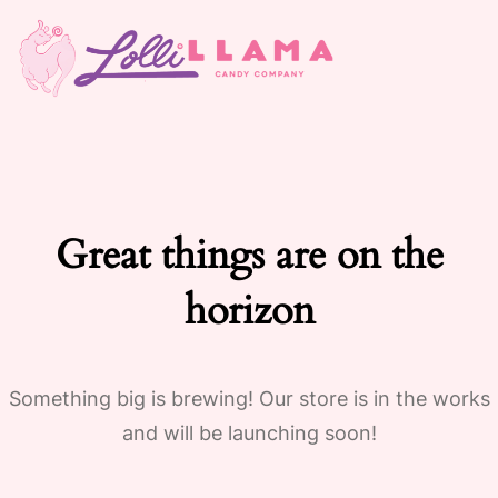
Great things are on the
horizon
Something big is brewing! Our store is in the works
and will be launching soon!