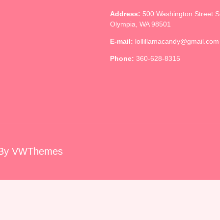
Address:
500 Washington Street 
Olympia, WA 98501
E-mail:
lollillamacandy@gmail.com
Phone:
360-628-8315
By VWThemes