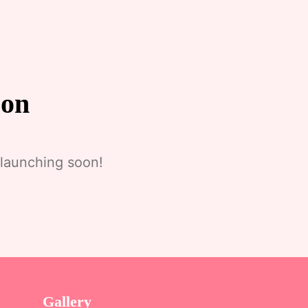
zon
 launching soon!
Gallery