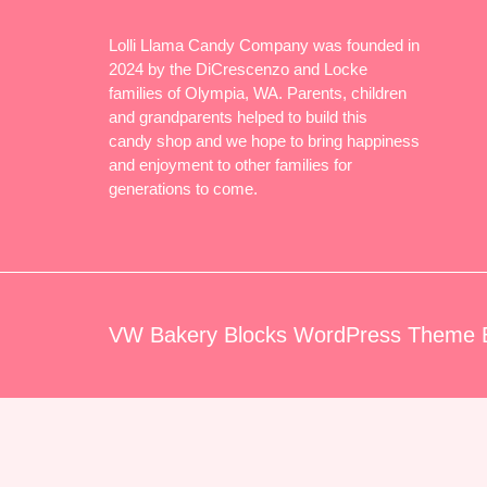
Lolli Llama Candy Company was founded in
2024 by the DiCrescenzo and Locke
families of Olympia, WA. Parents, children
and grandparents helped to build this
candy shop and we hope to bring happiness
and enjoyment to other families for
generations to come.
VW Bakery Blocks WordPress Theme