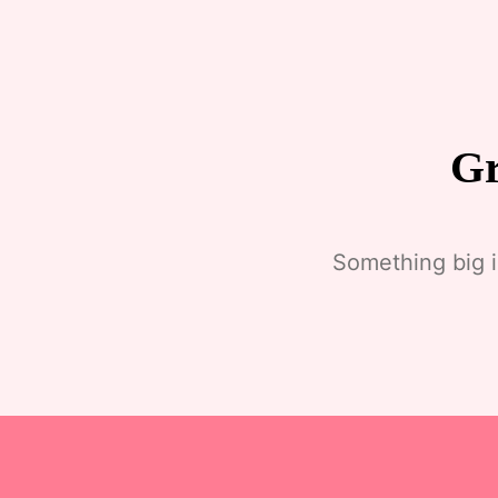
Gr
Something big i