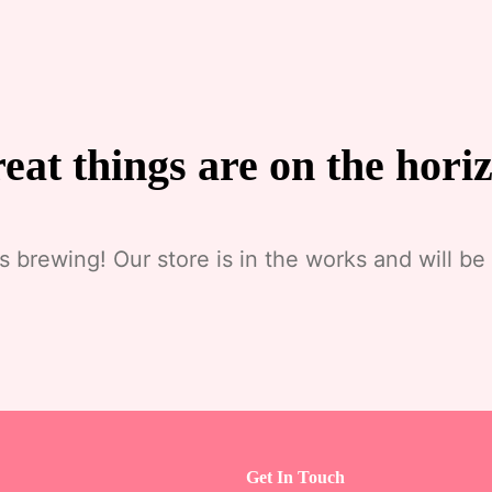
eat things are on the hori
s brewing! Our store is in the works and will be
Get In Touch