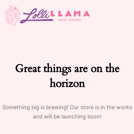
Great things are on the
horizon
Something big is brewing! Our store is in the works
and will be launching soon!