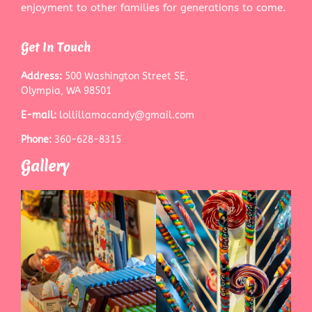
enjoyment to other families for generations to come.
Get In Touch
Address:
500 Washington Street SE,
Olympia, WA 98501
E-mail:
lollillamacandy@gmail.com
Phone:
360-628-8315
Gallery