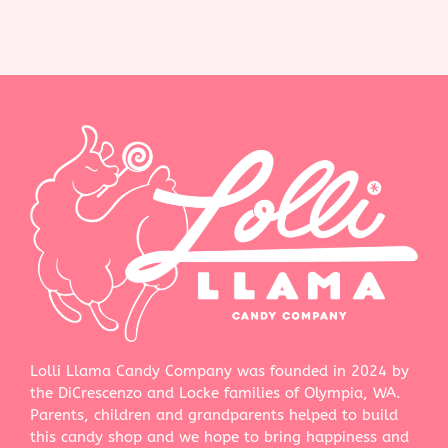
Lolli Llama Candy Company was founded in 2024 by
the DiCrescenzo and Locke families of Olympia, WA.
Parents, children and grandparents helped to build
this candy shop and we hope to bring happiness and