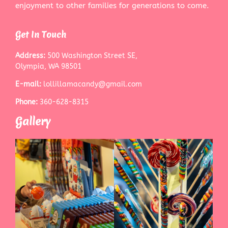
enjoyment to other families for generations to come.
Get In Touch
Address:
500 Washington Street SE,
Olympia, WA 98501
E-mail:
lollillamacandy@gmail.com
Phone:
360-628-8315
Gallery