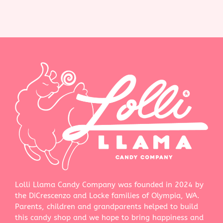
Lolli Llama Candy Company was founded in 2024 by
the DiCrescenzo and Locke families of Olympia, WA.
Parents, children and grandparents helped to build
this candy shop and we hope to bring happiness and