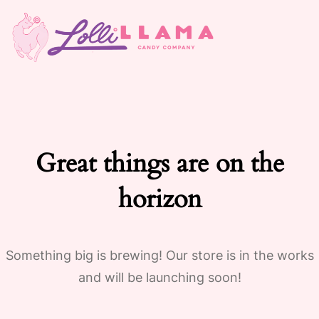
Great things are on the
horizon
Something big is brewing! Our store is in the works
and will be launching soon!