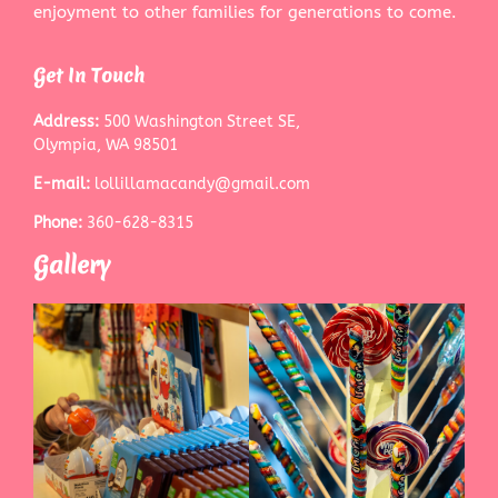
enjoyment to other families for generations to come.
Get In Touch
Address:
500 Washington Street SE,
Olympia, WA 98501
E-mail:
lollillamacandy@gmail.com
Phone:
360-628-8315
Gallery