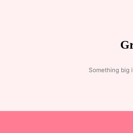
Gr
Something big i