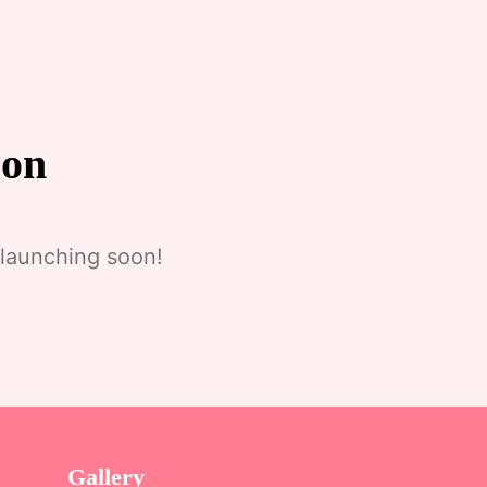
zon
 launching soon!
Gallery