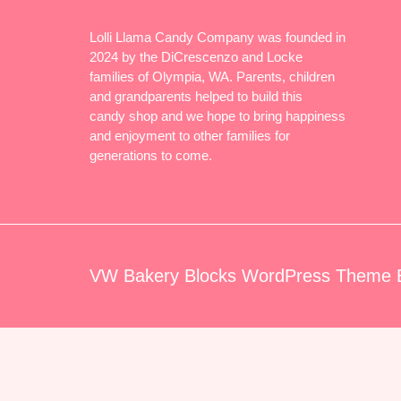
Lolli Llama Candy Company was founded in
2024 by the DiCrescenzo and Locke
families of Olympia, WA. Parents, children
and grandparents helped to build this
candy shop and we hope to bring happiness
and enjoyment to other families for
generations to come.
VW Bakery Blocks WordPress Theme