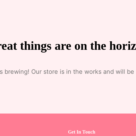
eat things are on the hori
s brewing! Our store is in the works and will be
Get In Touch