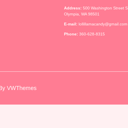
Address:
500 Washington Street 
Olympia, WA 98501
E-mail:
lollillamacandy@gmail.com
Phone:
360-628-8315
By VWThemes