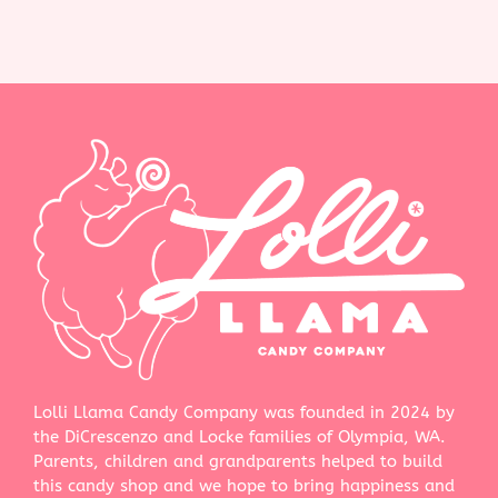
Lolli Llama Candy Company was founded in 2024 by
the DiCrescenzo and Locke families of Olympia, WA.
Parents, children and grandparents helped to build
this candy shop and we hope to bring happiness and