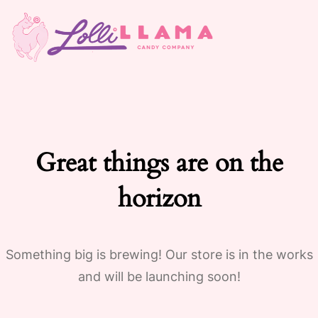
Great things are on the
horizon
Something big is brewing! Our store is in the works
and will be launching soon!