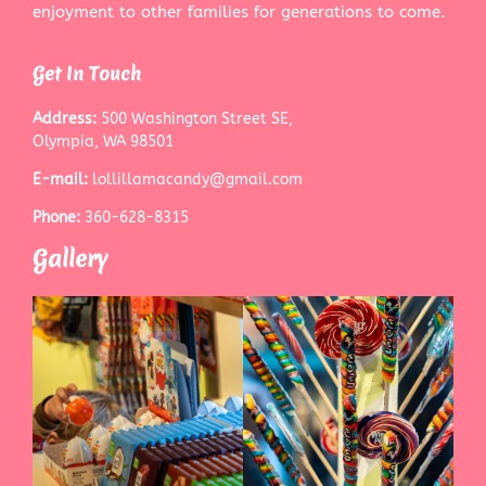
enjoyment to other families for generations to come.
Get In Touch
Address:
500 Washington Street SE,
Olympia, WA 98501
E-mail:
lollillamacandy@gmail.com
Phone:
360-628-8315
Gallery