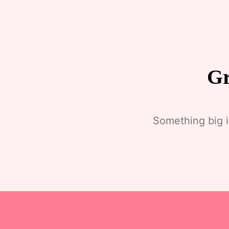
Gr
Something big i