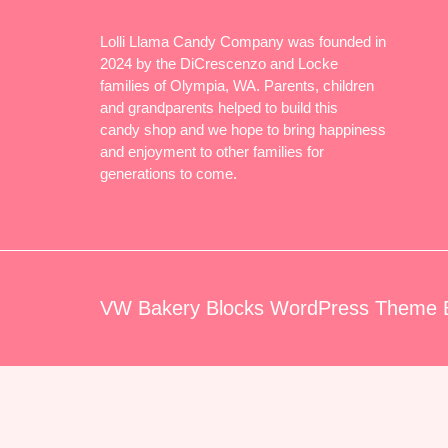
Lolli Llama Candy Company was founded in
2024 by the DiCrescenzo and Locke
families of Olympia, WA. Parents, children
and grandparents helped to build this
candy shop and we hope to bring happiness
and enjoyment to other families for
generations to come.
VW Bakery Blocks WordPress Theme