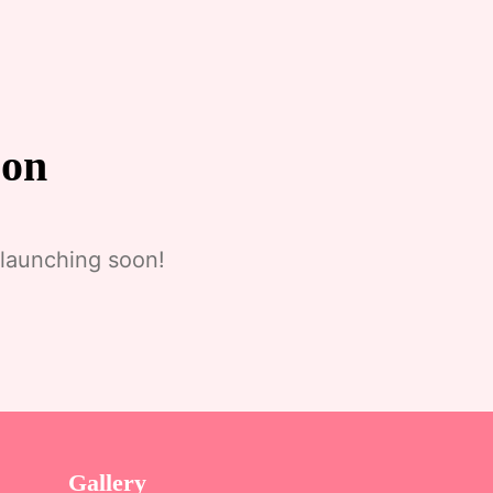
zon
 launching soon!
Gallery