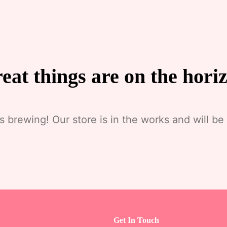
eat things are on the hori
s brewing! Our store is in the works and will be
Get In Touch