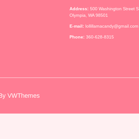
Address:
500 Washington Street 
Olympia, WA 98501
E-mail:
lollillamacandy@gmail.com
Phone:
360-628-8315
By VWThemes