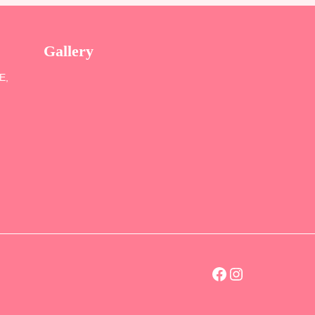
Gallery
SE,
Facebook
Instagram