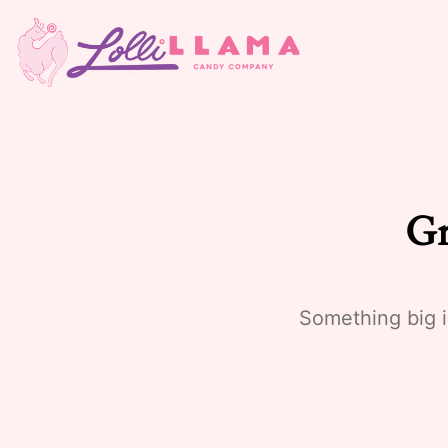
Gr
Something big i