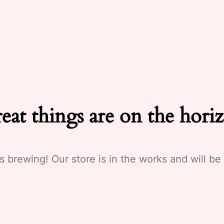
eat things are on the hori
s brewing! Our store is in the works and will be