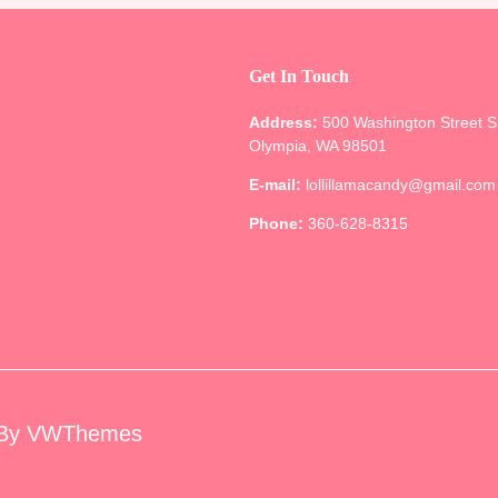
Get In Touch
Address:
500 Washington Street 
Olympia, WA 98501
E-mail:
lollillamacandy@gmail.com
Phone:
360-628-8315
By VWThemes