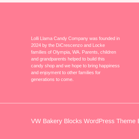
Lolli Llama Candy Company was founded in
2024 by the DiCrescenzo and Locke
families of Olympia, WA. Parents, children
and grandparents helped to build this
candy shop and we hope to bring happiness
and enjoyment to other families for
generations to come.
VW Bakery Blocks WordPress Theme