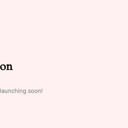
zon
 launching soon!