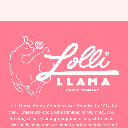
Lolli Llama Candy Company was founded in 2024 by
the DiCrescenzo and Locke families of Olympia, WA.
Parents, children and grandparents helped to build
this candy shop and we hope to bring happiness and