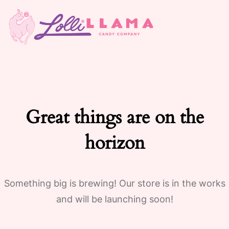
Great things are on the
horizon
Something big is brewing! Our store is in the works
and will be launching soon!