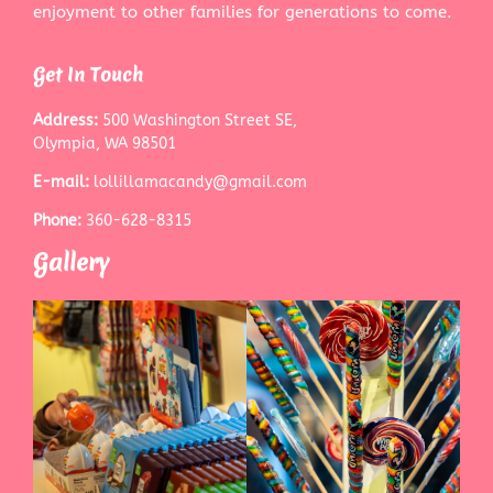
enjoyment to other families for generations to come.
Get In Touch
Address:
500 Washington Street SE,
Olympia, WA 98501
E-mail:
lollillamacandy@gmail.com
Phone:
360-628-8315
Gallery