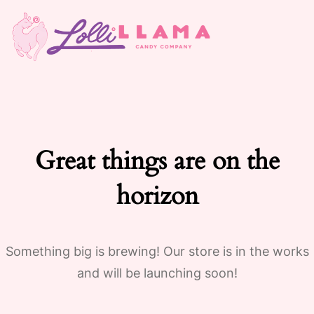
Great things are on the
horizon
Something big is brewing! Our store is in the works
and will be launching soon!