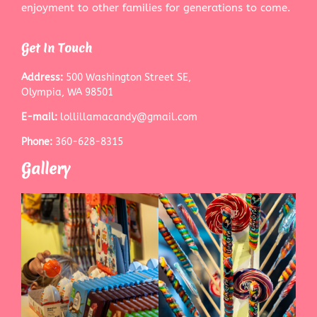
enjoyment to other families for generations to come.
Get In Touch
Address:
500 Washington Street SE,
Olympia, WA 98501
E-mail:
lollillamacandy@gmail.com
Phone:
360-628-8315
Gallery