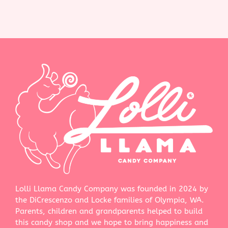
Lolli Llama Candy Company was founded in 2024 by
the DiCrescenzo and Locke families of Olympia, WA.
Parents, children and grandparents helped to build
this candy shop and we hope to bring happiness and