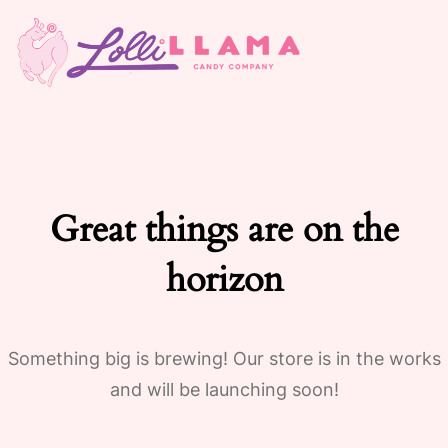
Great things are on the
horizon
Something big is brewing! Our store is in the works
and will be launching soon!