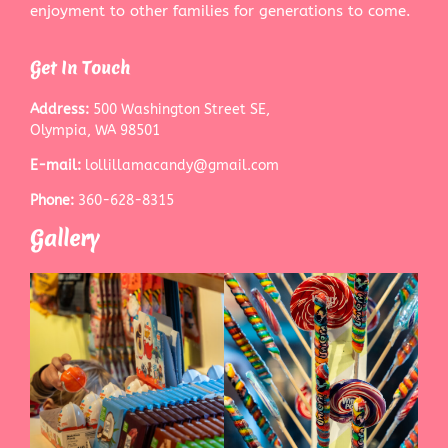
enjoyment to other families for generations to come.
Get In Touch
Address:
500 Washington Street SE,
Olympia, WA 98501
E-mail:
lollillamacandy@gmail.com
Phone:
360-628-8315
Gallery