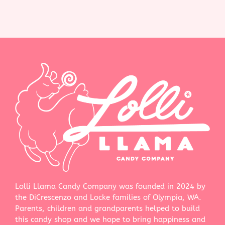
Lolli Llama Candy Company was founded in 2024 by
the DiCrescenzo and Locke families of Olympia, WA.
Parents, children and grandparents helped to build
this candy shop and we hope to bring happiness and