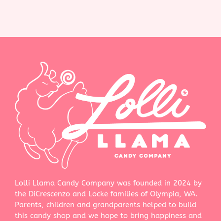
Lolli Llama Candy Company was founded in 2024 by
the DiCrescenzo and Locke families of Olympia, WA.
Parents, children and grandparents helped to build
this candy shop and we hope to bring happiness and