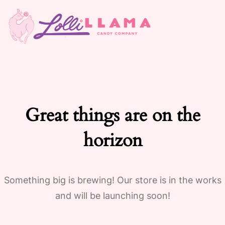
Great things are on the
horizon
Something big is brewing! Our store is in the works
and will be launching soon!