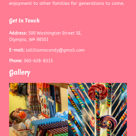
enjoyment to other families for generations to come.
Get In Touch
Address:
500 Washington Street SE,
Olympia, WA 98501
E-mail:
lollillamacandy@gmail.com
Phone:
360-628-8315
Gallery