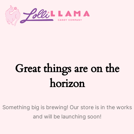
Great things are on the
horizon
Something big is brewing! Our store is in the works
and will be launching soon!