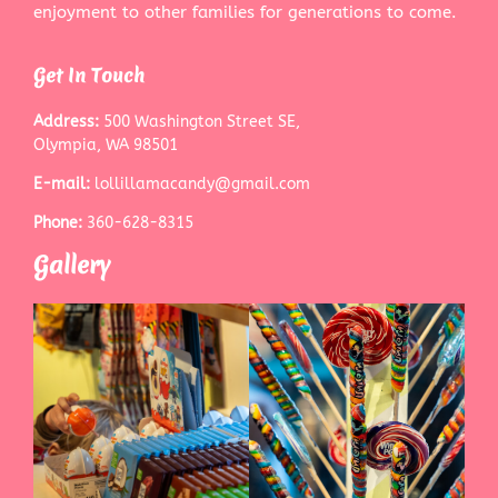
enjoyment to other families for generations to come.
Get In Touch
Address:
500 Washington Street SE,
Olympia, WA 98501
E-mail:
lollillamacandy@gmail.com
Phone:
360-628-8315
Gallery