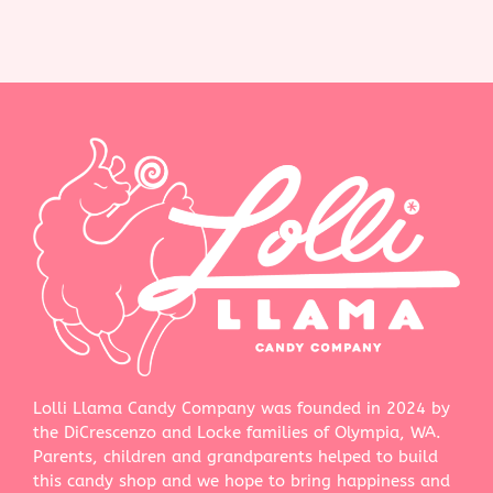
Lolli Llama Candy Company was founded in 2024 by
the DiCrescenzo and Locke families of Olympia, WA.
Parents, children and grandparents helped to build
this candy shop and we hope to bring happiness and