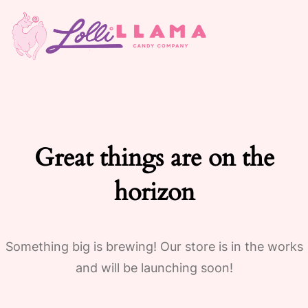
Great things are on the
horizon
Something big is brewing! Our store is in the works
and will be launching soon!