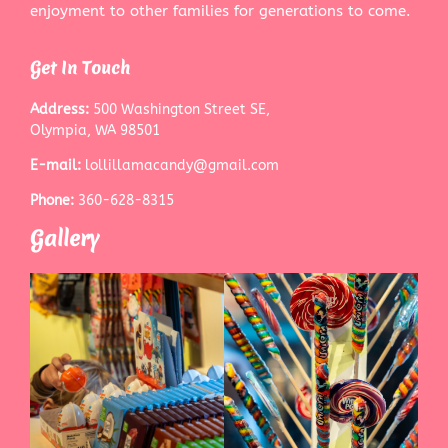
enjoyment to other families for generations to come.
Get In Touch
Address:
500 Washington Street SE,
Olympia, WA 98501
E-mail:
lollillamacandy@gmail.com
Phone:
360-628-8315
Gallery