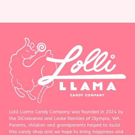
Lolli Llama Candy Company was founded in 2024 by
the DiCrescenzo and Locke families of Olympia, WA.
Parents, children and grandparents helped to build
this candy shop and we hope to bring happiness and