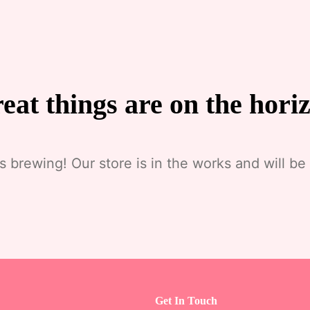
eat things are on the hori
s brewing! Our store is in the works and will be
Get In Touch