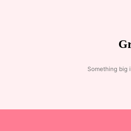
Gr
Something big i