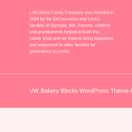
Lolli Llama Candy Company was founded in
2024 by the DiCrescenzo and Locke
families of Olympia, WA. Parents, children
and grandparents helped to build this
candy shop and we hope to bring happiness
and enjoyment to other families for
generations to come.
VW Bakery Blocks WordPress Theme