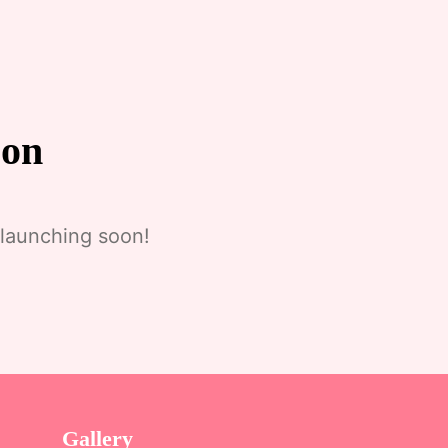
zon
 launching soon!
Gallery