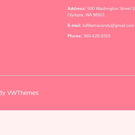
Address:
500 Washington Street 
Olympia, WA 98501
E-mail:
lollillamacandy@gmail.com
Phone:
360-628-8315
By VWThemes