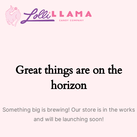
Great things are on the
horizon
Something big is brewing! Our store is in the works
and will be launching soon!