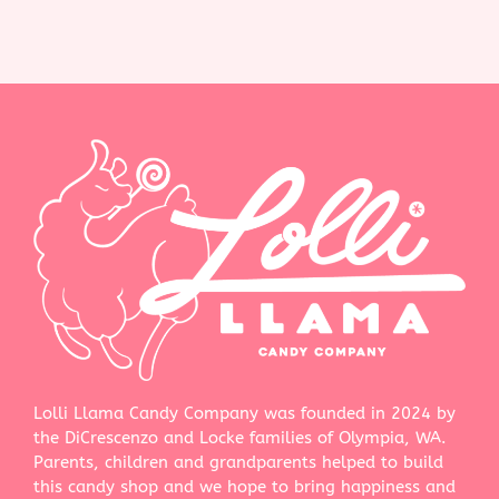
Lolli Llama Candy Company was founded in 2024 by
the DiCrescenzo and Locke families of Olympia, WA.
Parents, children and grandparents helped to build
this candy shop and we hope to bring happiness and