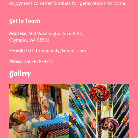
enjoyment to other families for generations to come.
Get In Touch
Address:
500 Washington Street SE,
Olympia, WA 98501
E-mail:
lollillamacandy@gmail.com
Phone:
360-628-8315
Gallery