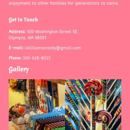
enjoyment to other families for generations to come.
Get In Touch
Address:
500 Washington Street SE,
Olympia, WA 98501
E-mail:
lollillamacandy@gmail.com
Phone:
360-628-8315
Gallery