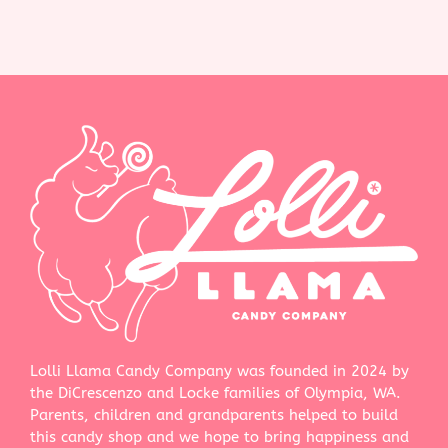
Lolli Llama Candy Company was founded in 2024 by
the DiCrescenzo and Locke families of Olympia, WA.
Parents, children and grandparents helped to build
this candy shop and we hope to bring happiness and