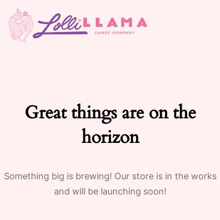
Great things are on the
horizon
Something big is brewing! Our store is in the works
and will be launching soon!