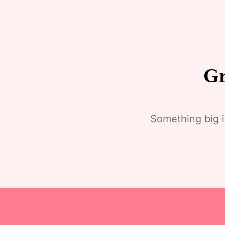
Gr
Something big i