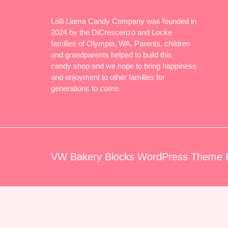
Lolli Llama Candy Company was founded in
2024 by the DiCrescenzo and Locke
families of Olympia, WA. Parents, children
and grandparents helped to build this
candy shop and we hope to bring happiness
and enjoyment to other families for
generations to come.
VW Bakery Blocks WordPress Theme