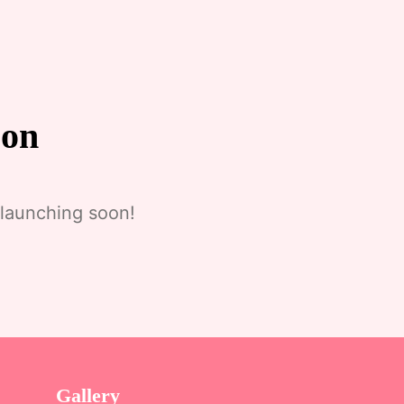
zon
 launching soon!
Gallery