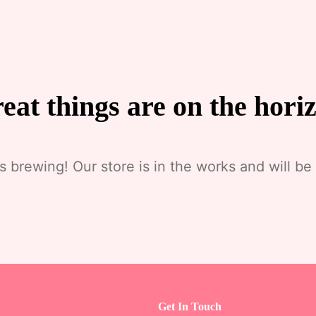
eat things are on the hori
s brewing! Our store is in the works and will be
Get In Touch