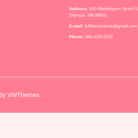
Address:
500 Washington Street 
Olympia, WA 98501
E-mail:
lollillamacandy@gmail.com
Phone:
360-628-8315
By VWThemes