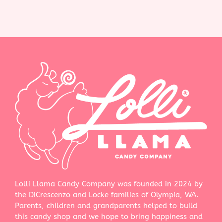
Lolli Llama Candy Company was founded in 2024 by
the DiCrescenzo and Locke families of Olympia, WA.
Parents, children and grandparents helped to build
this candy shop and we hope to bring happiness and