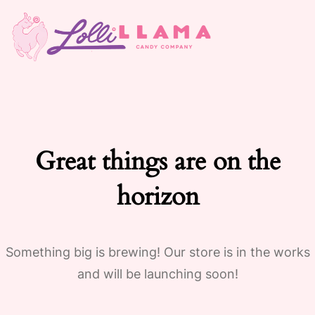
Great things are on the
horizon
Something big is brewing! Our store is in the works
and will be launching soon!