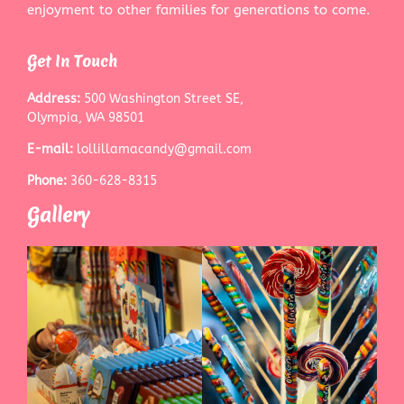
enjoyment to other families for generations to come.
Get In Touch
Address:
500 Washington Street SE,
Olympia, WA 98501
E-mail:
lollillamacandy@gmail.com
Phone:
360-628-8315
Gallery