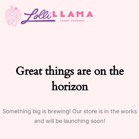
Great things are on the
horizon
Something big is brewing! Our store is in the works
and will be launching soon!