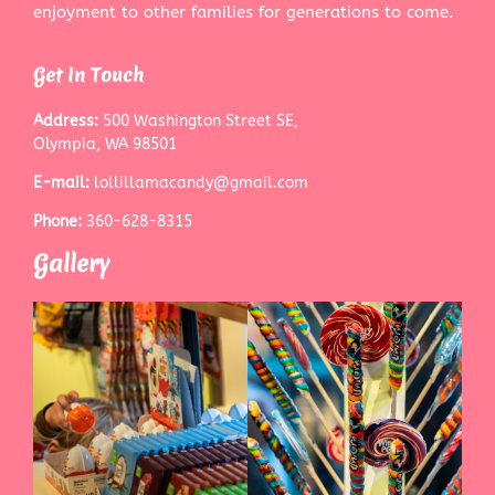
enjoyment to other families for generations to come.
Get In Touch
Address:
500 Washington Street SE,
Olympia, WA 98501
E-mail:
lollillamacandy@gmail.com
Phone:
360-628-8315
Gallery