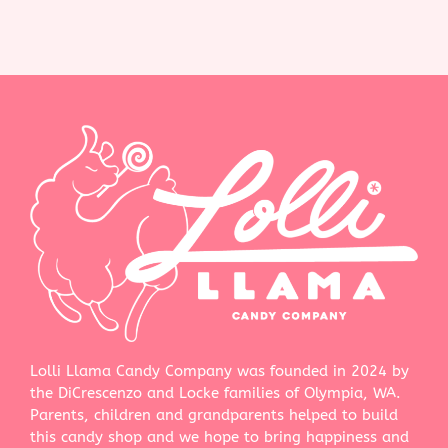
Lolli Llama Candy Company was founded in 2024 by
the DiCrescenzo and Locke families of Olympia, WA.
Parents, children and grandparents helped to build
this candy shop and we hope to bring happiness and