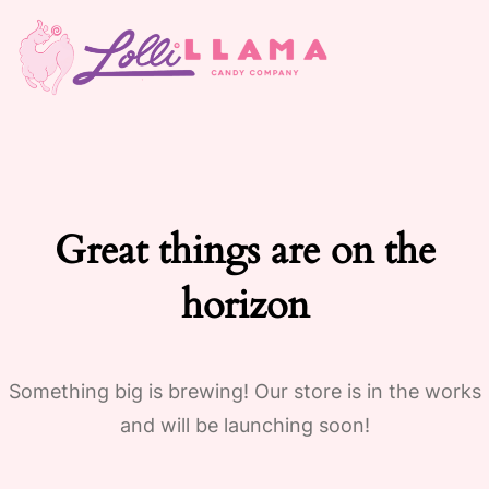
Great things are on the
horizon
Something big is brewing! Our store is in the works
and will be launching soon!