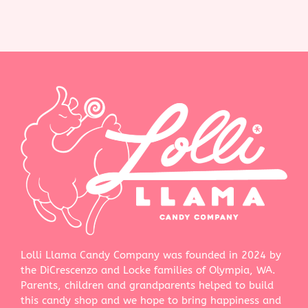
Lolli Llama Candy Company was founded in 2024 by
the DiCrescenzo and Locke families of Olympia, WA.
Parents, children and grandparents helped to build
this candy shop and we hope to bring happiness and