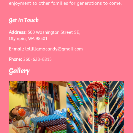
enjoyment to other families for generations to come.
Get In Touch
Address:
500 Washington Street SE,
Olympia, WA 98501
E-mail:
lollillamacandy@gmail.com
Phone:
360-628-8315
Gallery