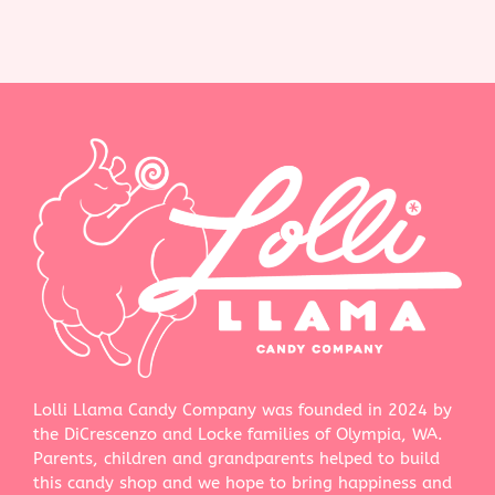
Lolli Llama Candy Company was founded in 2024 by
the DiCrescenzo and Locke families of Olympia, WA.
Parents, children and grandparents helped to build
this candy shop and we hope to bring happiness and