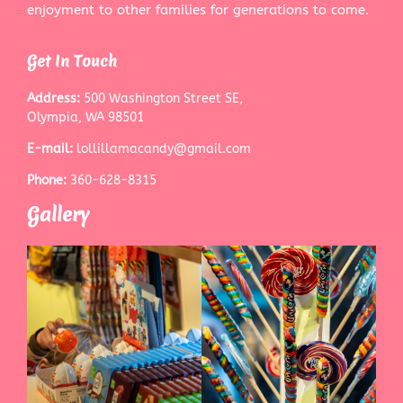
enjoyment to other families for generations to come.
Get In Touch
Address:
500 Washington Street SE,
Olympia, WA 98501
E-mail:
lollillamacandy@gmail.com
Phone:
360-628-8315
Gallery