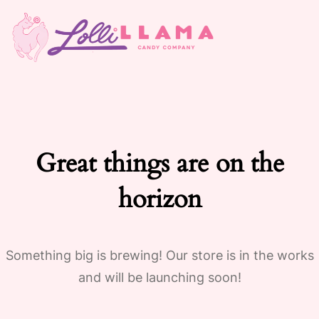
Great things are on the
horizon
Something big is brewing! Our store is in the works
and will be launching soon!